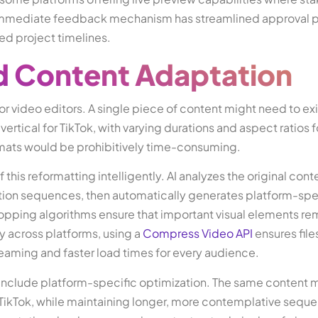
 immediate feedback mechanism has streamlined approval 
ed project timelines.
d Content Adaptation
r video editors. A single piece of content might need to exi
ertical for TikTok, with varying durations and aspect ratios 
rmats would be prohibitively time-consuming.
is reformatting intelligently. AI analyzes the original cont
ction sequences, then automatically generates platform-spe
opping algorithms ensure that important visual elements re
ry across platforms, using a
Compress Video API
ensures file
reaming and faster load times for every audience.
include platform-specific optimization. The same content 
 TikTok, while maintaining longer, more contemplative seque