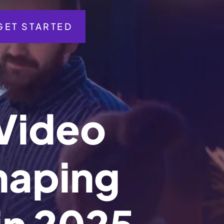
GET STARTED
V
i
d
e
o
h
a
p
i
n
g