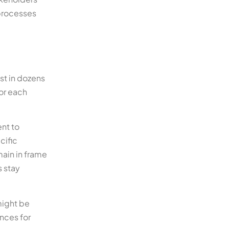
processes
st in dozens
for each
ent to
cific
main in frame
s stay
might be
nces for