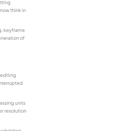
tting
now think in
ng, keyframe
neration of
 editing
interrupted
essing units
er resolution
akeholders