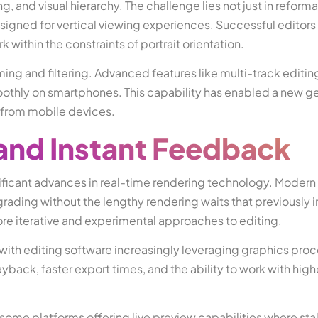
 and visual hierarchy. The challenge lies not just in reforma
esigned for vertical viewing experiences. Successful editors 
 within the constraints of portrait orientation.
ing and filtering. Advanced features like multi-track editi
othly on smartphones. This capability has enabled a new ge
y from mobile devices.
and Instant Feedback
ificant advances in real-time rendering technology. Modern
grading without the lengthy rendering waits that previously 
re iterative and experimental approaches to editing.
with editing software increasingly leveraging graphics proc
ayback, faster export times, and the ability to work with high
 some platforms offering live preview capabilities where st