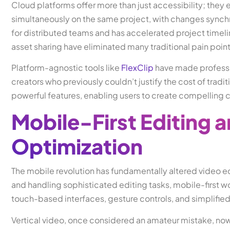
Cloud platforms offer more than just accessibility; they
simultaneously on the same project, with changes synchr
for distributed teams and has accelerated project timeli
asset sharing have eliminated many traditional pain poin
Platform-agnostic tools like
FlexClip
have made professio
creators who previously couldn’t justify the cost of tradi
powerful features, enabling users to create compelling c
Mobile-First Editing a
Optimization
The mobile revolution has fundamentally altered video e
and handling sophisticated editing tasks, mobile-first w
touch-based interfaces, gesture controls, and simplifie
Vertical video, once considered an amateur mistake, now 