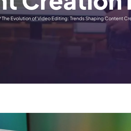
n
t
C
r
e
a
t
i
o
n
/
The Evolution of Video Editing: Trends Shaping Content Cr