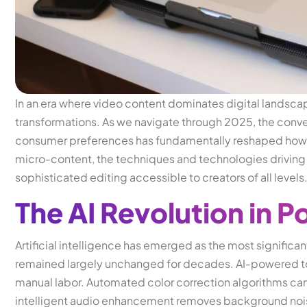
In an era where video content dominates digital landsca
transformations. As we navigate through 2025, the conver
consumer preferences has fundamentally reshaped how 
micro-content, the techniques and technologies driving
sophisticated editing accessible to creators of all levels
The AI Revolution in 
Artificial intelligence has emerged as the most significa
remained largely unchanged for decades. AI-powered to
manual labor. Automated color correction algorithms ca
intelligent audio enhancement removes background nois