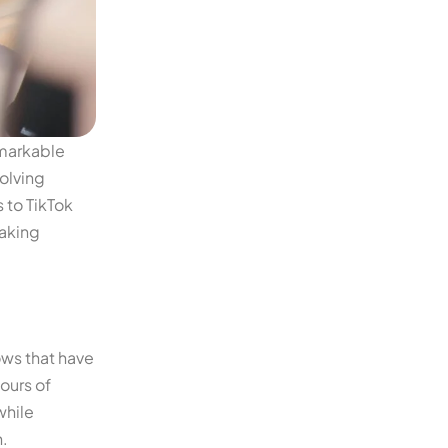
emarkable
olving
 to TikTok
making
ows that have
ours of
while
.