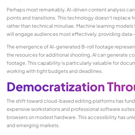
Perhaps most remarkably, AI-driven content analysis can
points and transitions. This technology doesn’t replace hu
rather than technical minutiae. Machine learning models
will engage audiences most effectively, providing data-d
The emergence of AI-generated B-roll footage represent
the resources for additional shooting, AI can generate co
footage. This capability is particularly valuable for do
working with tight budgets and deadlines.
Democratization Thr
The shift toward cloud-based editing platforms has fun
expensive workstations and professional software suites
browsers on modest hardware. This accessibility has un
and emerging markets.