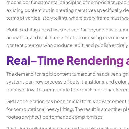
reconsider fundamental principles of composition, pacing,
existing content but in creating narratives specifically d
terms of vertical storytelling, where every frame must work
Mobile editing apps have evolved far beyond basic trimm
animation, and real-time effects processing now run smo
content creators who produce, edit, and publish entirel
Real-Time Rendering 
The demand for rapid content turnaround has driven sign
systems can now process effects, transitions, and color 
creative flow. This immediate feedback loop enables mo
GPU acceleration has been crucial to this advancement, 
for computational heavy lifting. The result is smoother pl
footage without performance compromises.
Real-time collaboration features have also evolved, with