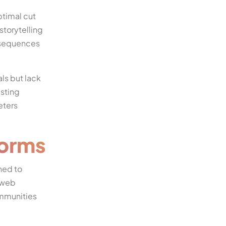
ptimal cut
storytelling
h sequences
ls but lack
isting
eters
forms
ned to
h web
ommunities