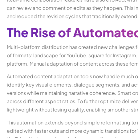
can review and comment on edits as they happen. This
and reduced the revision cycles that traditionally extend
The Rise of Automate
Multi-platform distribution has created new challenges fo
of formats: landscape for YouTube, square for Instagram, v
platform. Manual adaptation of content across these fo
Automated content adaptation tools now handle much of th
identify key visual elements, dialogue segments, and a
versions while maintaining narrative coherence. Smart cr
across different aspect ratios. To further optimize delive
lightweight without losing quality, enabling smoother st
This automation extends beyond simple reformatting to 
edited with faster cuts and more dynamic transitions for