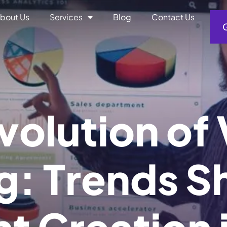
bout Us
Services
Blog
Contact Us
v
o
l
u
t
i
o
n
o
f
g
:
T
r
e
n
d
s
S