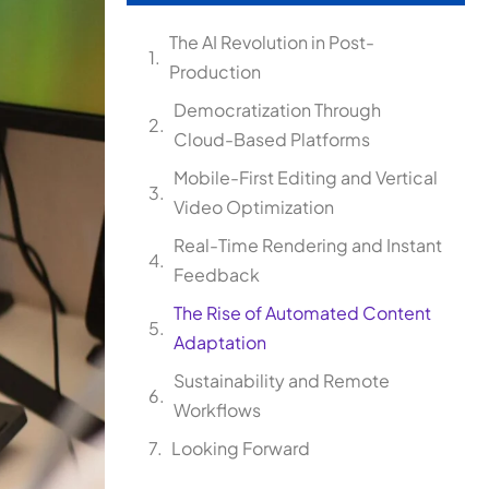
The AI Revolution in Post-
Production
Democratization Through
Cloud-Based Platforms
Mobile-First Editing and Vertical
Video Optimization
Real-Time Rendering and Instant
Feedback
The Rise of Automated Content
Adaptation
Sustainability and Remote
Workflows
Looking Forward