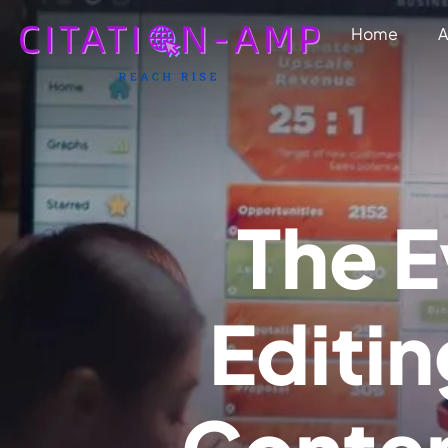
Home
A
T
h
e
E
E
d
i
t
i
n