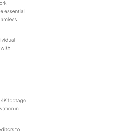
ork
e essential
seamless
ividual
 with
g 4K footage
vation in
ditors to