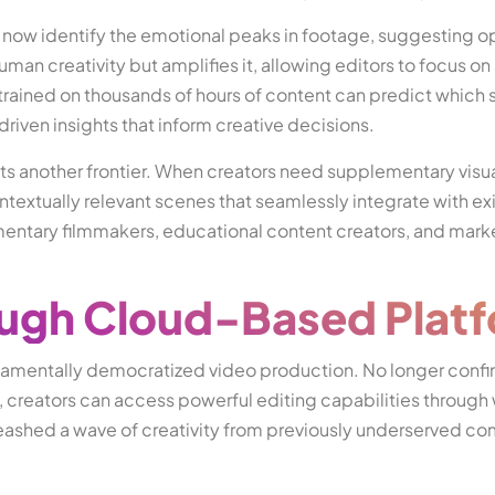
 now identify the emotional peaks in footage, suggesting o
man creativity but amplifies it, allowing editors to focus on 
 trained on thousands of hours of content can predict whic
riven insights that inform creative decisions.
s another frontier. When creators need supplementary visua
ntextually relevant scenes that seamlessly integrate with ex
cumentary filmmakers, educational content creators, and mark
ough Cloud-Based Plat
damentally democratized video production. No longer confi
, creators can access powerful editing capabilities throug
leashed a wave of creativity from previously underserved c