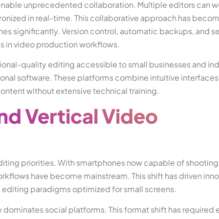
 enable unprecedented collaboration. Multiple editors can w
onized in real-time. This collaborative approach has becom
nes significantly. Version control, automatic backups, and 
ts in video production workflows.
nal-quality editing accessible to small businesses and ind
tional software. These platforms combine intuitive interfaces
ontent without extensive technical training.
nd Vertical Video
diting priorities. With smartphones now capable of shootin
orkflows have become mainstream. This shift has driven inno
d editing paradigms optimized for small screens.
dominates social platforms. This format shift has required e