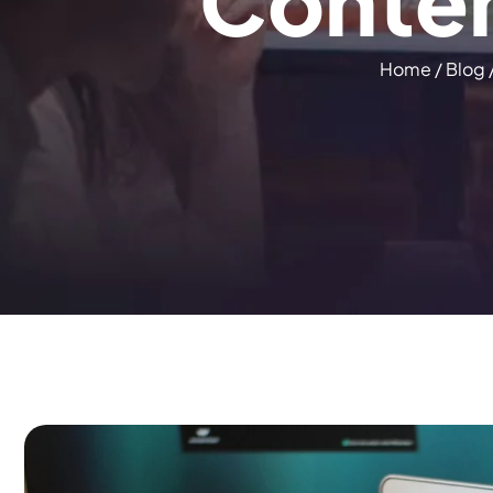
C
o
n
t
e
Home
/
Blog