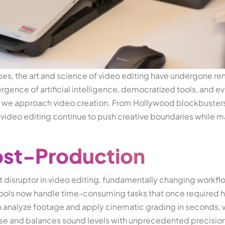
pes, the art and science of video editing have undergone r
gence of artificial intelligence, democratized tools, and ev
we approach video creation. From Hollywood blockbusters
 video editing continue to push creative boundaries while 
.
Post-Production
nt disruptor in video editing, fundamentally changing workfl
ols now handle time-consuming tasks that once required h
n analyze footage and apply cinematic grading in seconds, 
e and balances sound levels with unprecedented precision