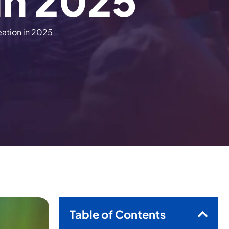
i
n
2
0
2
5
eation in 2025
Table of Contents