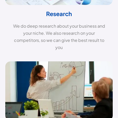
Research
We do deep research about your business and
your niche. We also research on your
competitors, so we can give the best result to
you