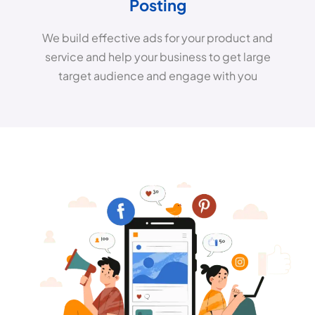
Posting
We build effective ads for your product and
service and help your business to get large
target audience and engage with you