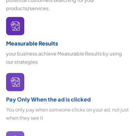
products/services.
Measurable Results
your business achieve Measurable Results by using
our strategies
Pay Only When the ad is clicked
You only pay when someone clicks on your ad, not just
when they see it