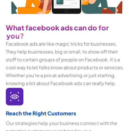
W
h
a
t
f
a
c
e
b
o
o
k
a
d
s
c
a
n
d
o
f
o
r
y
o
u
?
Facebook ads are like magic tricks for businesses.
They help businesses, big or small, to show off their
stuff to certain groups of people on Facebook. It’s a
cool way to let folks know about products or services.
Whether you’re a pro at advertising or just starting,
knowing a bit about Facebook ads can really help.
Reach the Right Customers
Our strategies help your business connect with the
potential customers searching for your