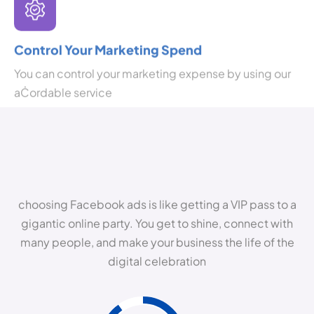
Control Your Marketing Spend
You can control your marketing expense by using our
aĊordable service
choosing Facebook ads is like getting a VIP pass to a
gigantic online party. You get to shine, connect with
many people, and make your business the life of the
digital celebration