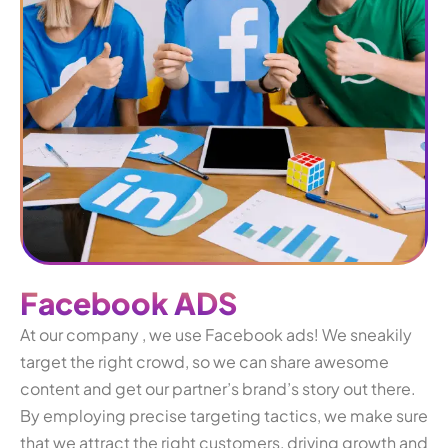
F
a
c
e
b
o
o
k
A
D
S
At our company , we use Facebook ads! We sneakily
target the right crowd, so we can share awesome
content and get our partner’s brand’s story out there.
By employing precise targeting tactics, we make sure
that we attract the right customers, driving growth and