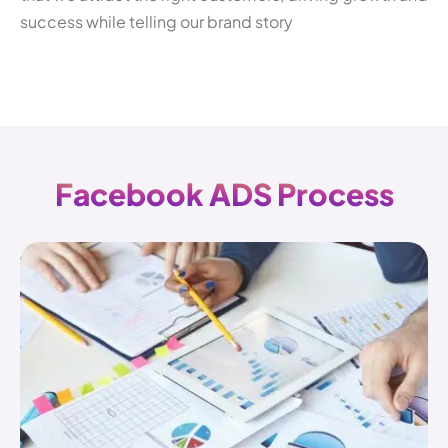
success while telling our brand story
F
a
c
e
b
o
o
k
A
D
S
P
r
o
c
e
s
s