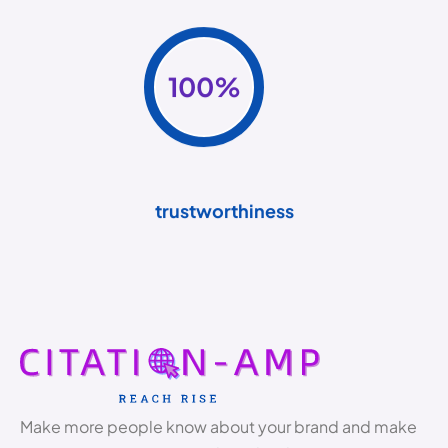
100
%
trustworthiness
Make more people know about your brand and make