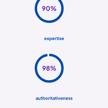
90
%
expertise
98
%
authoritativeness