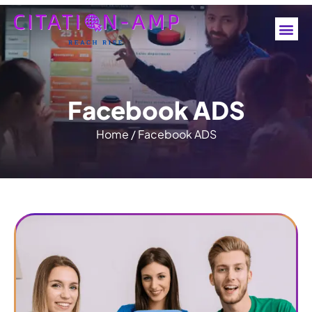
F
a
c
e
b
o
o
k
A
D
S
Home
/
Facebook ADS