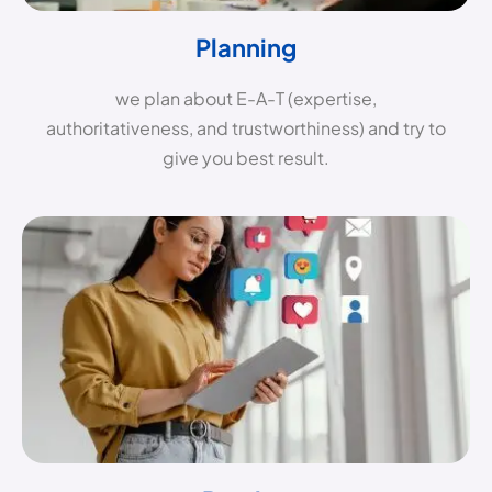
Planning
we plan about E-A-T (expertise,
authoritativeness, and trustworthiness) and try to
give you best result.