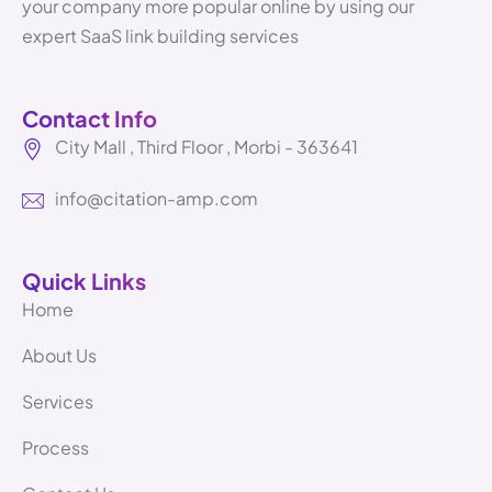
your company more popular online by using our
expert SaaS link building services
Contact Info
City Mall , Third Floor , Morbi - 363641
info@citation-amp.com
Quick Links
Home
About Us
Services
Process